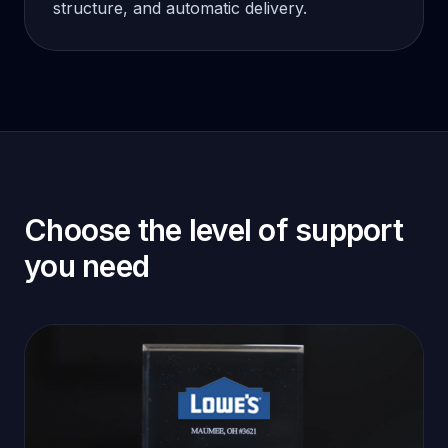
structure, and automatic delivery.
Choose the level of support
you need