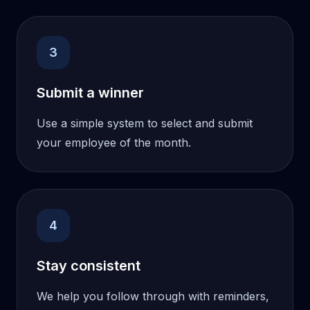
3
Submit a winner
Use a simple system to select and submit
your employee of the month.
4
Stay consistent
We help you follow through with reminders,