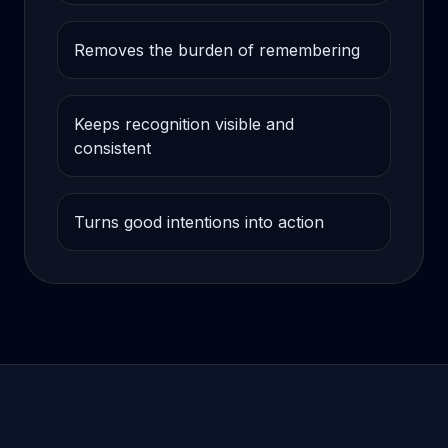
Removes the burden of remembering
Keeps recognition visible and
consistent
Turns good intentions into action