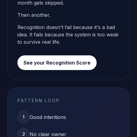
month gets skipped.
Then another.
Recognition doesn't fail because it's a bad
idea. It fails because the system is too weak
to survive real life.
See your Recognition Score
PATTERN LOOP
Good intentions
1
No clear owner
2