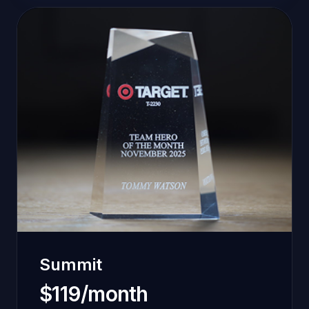
Summit
$119/month