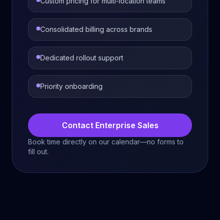
Custom pricing for multi-location teams
Consolidated billing across brands
Dedicated rollout support
Priority onboarding
Contact Enterprise Sales
Book time directly on our calendar—no forms to
fill out.