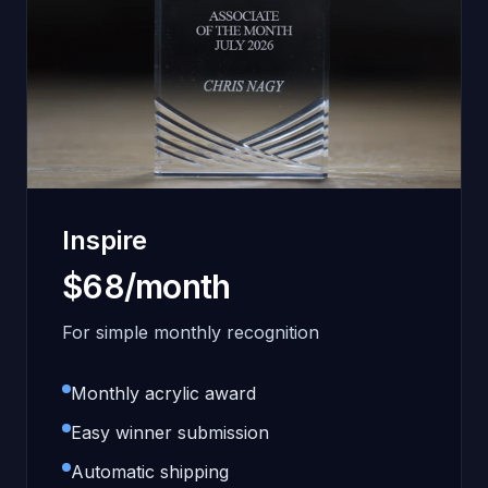
Inspire
$68/month
For simple monthly recognition
Monthly acrylic award
Easy winner submission
Automatic shipping