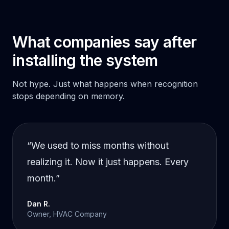
What companies say after
installing the system
Not hype. Just what happens when recognition
stops depending on memory.
“
We used to miss months without
realizing it. Now it just happens. Every
month.
”
Dan R.
Owner, HVAC Company