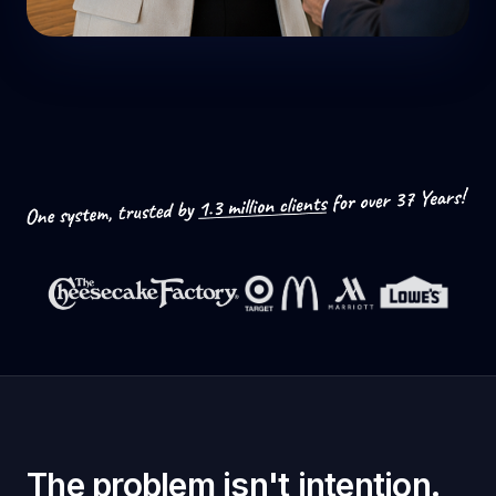
The problem isn't intention.