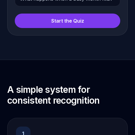
Start the Quiz
A simple system for
consistent recognition
1