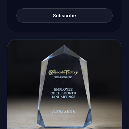
Subscribe