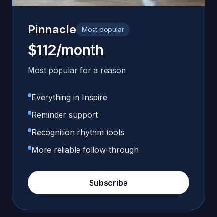
Pinnacle
Most popular
$112/month
Most popular for a reason
Everything in Inspire
Reminder support
Recognition rhythm tools
More reliable follow-through
Subscribe