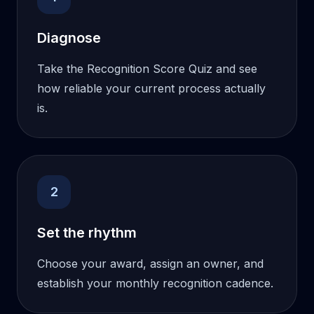
Diagnose
Take the Recognition Score Quiz and see
how reliable your current process actually
is.
2
Set the rhythm
Choose your award, assign an owner, and
establish your monthly recognition cadence.