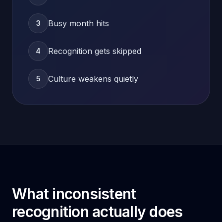
Busy month hits
3
Recognition gets skipped
4
Culture weakens quietly
5
What inconsistent
recognition actually does