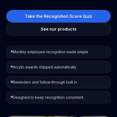
Take the Recognition Score Quiz
See our products
Monthly employee recognition made simple
Acrylic awards shipped automatically
Reminders and follow-through built in
Designed to keep recognition consistent