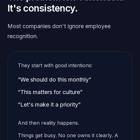
It's consistency.
Most companies don't ignore employee
recognition.
They start with good intentions:
“We should do this monthly”
“This matters for culture”
“Let's make it a priority”
And then reality happens.
Things get busy. No one owns it clearly. A