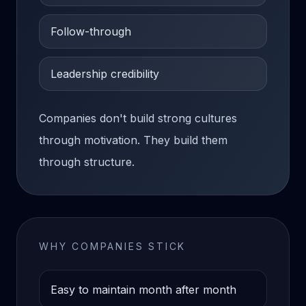
Follow-through
Leadership credibility
Companies don't build strong cultures
through motivation. They build them
through structure.
WHY COMPANIES STICK
Easy to maintain month after month