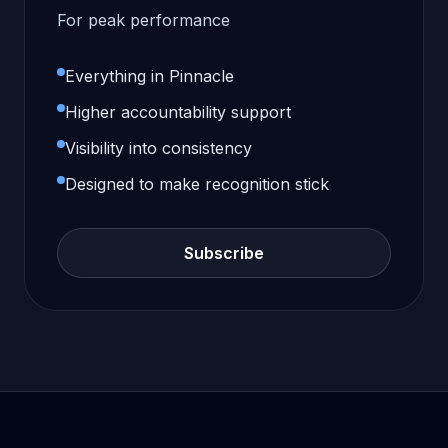
For peak performance
Everything in Pinnacle
Higher accountability support
Visibility into consistency
Designed to make recognition stick
Subscribe