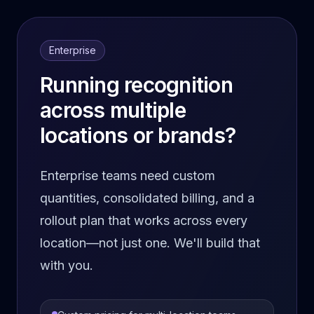
Enterprise
Running recognition
across multiple
locations or brands?
Enterprise teams need custom
quantities, consolidated billing, and a
rollout plan that works across every
location—not just one. We'll build that
with you.