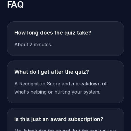
FAQ
How long does the quiz take?
About 2 minutes.
What do I get after the quiz?
A Recognition Score and a breakdown of
what's helping or hurting your system.
Is this just an award subscription?