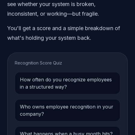
see whether your system is broken,
inconsistent, or working—but fragile.
You'll get a score and a simple breakdown of
what's holding your system back.
Recognition Score Quiz
How often do you recognize employees
in a structured way?
Who owns employee recognition in your
company?
What happens when a busy month hits?