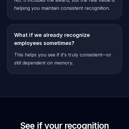
No. It includes the award, but the real value is
helping you maintain consistent recognition.
What if we already recognize
employees sometimes?
This helps you see if it's truly consistent—or
still dependent on memory.
See if your recognition