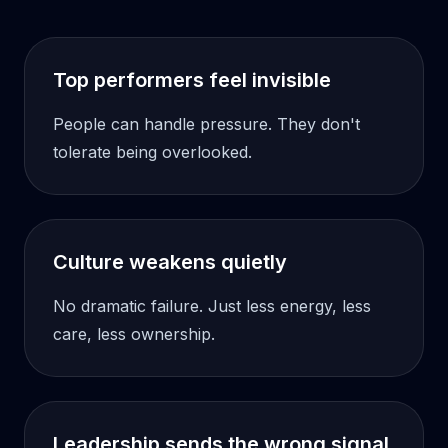
Top performers feel invisible
People can handle pressure. They don't
tolerate being overlooked.
Culture weakens quietly
No dramatic failure. Just less energy, less
care, less ownership.
Leadership sends the wrong signal