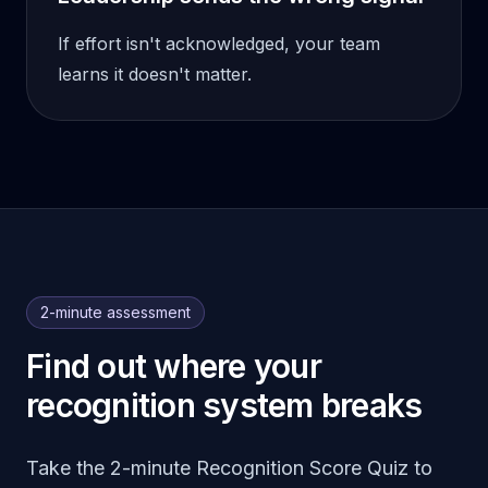
If effort isn't acknowledged, your team
learns it doesn't matter.
2-minute assessment
Find out where your
recognition system breaks
Take the 2-minute Recognition Score Quiz to