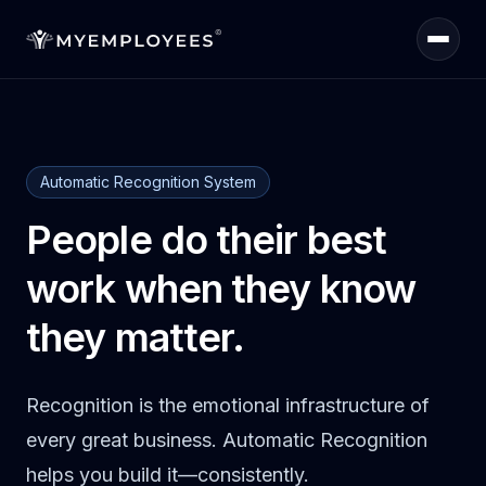
Home
Automatic Recognition System
Quiz
People do their best
Products
work when they know
they matter.
Sign in
Recognition is the emotional infrastructure of
every great business. Automatic Recognition
helps you build it—consistently.