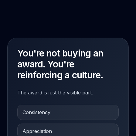
You're not buying an
award. You're
reinforcing a culture.
The award is just the visible part.
Consistency
Appreciation