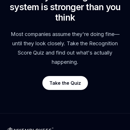
system is stronger than you
think
Most companies assume they're doing fine—
until they look closely. Take the Recognition
Score Quiz and find out what's actually
happening.
Take the Quiz