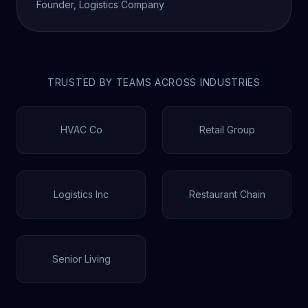
Founder, Logistics Company
TRUSTED BY TEAMS ACROSS INDUSTRIES
HVAC Co
Retail Group
Logistics Inc
Restaurant Chain
Senior Living