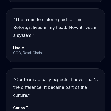
“
The reminders alone paid for this.
Before, it lived in my head. Now it lives in
a system.
”
Lisa M.
COO, Retail Chain
“
Our team actually expects it now. That's
the difference. It became part of the
culture.
”
Carlos T.